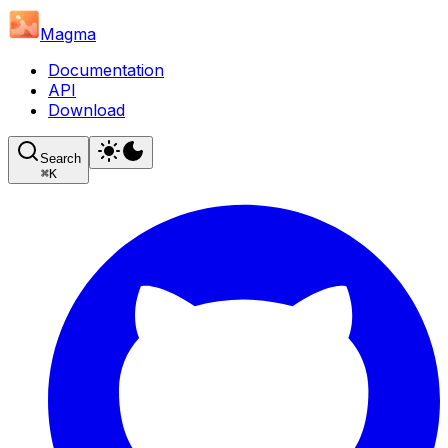
Magma
Documentation
API
Download
Search
⌘
K