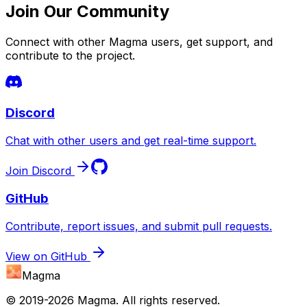
Join Our Community
Connect with other Magma users, get support, and
contribute to the project.
Discord
Chat with other users and get real-time support.
Join Discord
GitHub
Contribute, report issues, and submit pull requests.
View on GitHub
Magma
© 2019-
2026
Magma. All rights reserved.