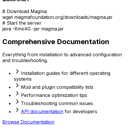
# Download Magma
wget magmafoundation.org/downloads/magma.jar
# Start the server
java -Xmx4G -jar magma.jar
Comprehensive Documentation
Everything from installation to advanced configuration
and troubleshooting.
Installation guides for different operating
systems
Mod and plugin compatibility lists
Performance optimization tips
Troubleshooting common issues
API documentation
for developers
Browse Documentation