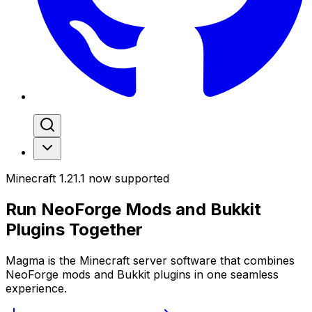
Minecraft 1.21.1 now supported
Run
NeoForge Mods
and
Bukkit
Plugins
Together
Magma is the Minecraft server software that combines
NeoForge mods and Bukkit plugins in one seamless
experience.