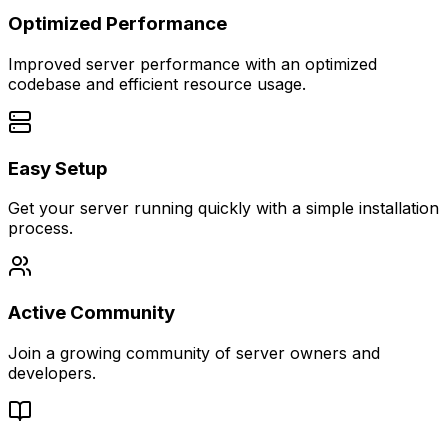
Optimized Performance
Improved server performance with an optimized
codebase and efficient resource usage.
Easy Setup
Get your server running quickly with a simple installation
process.
Active Community
Join a growing community of server owners and
developers.