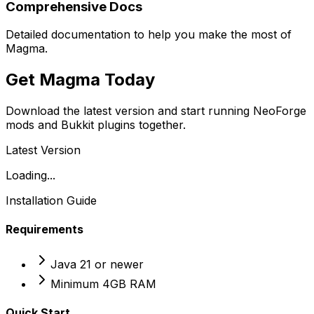
Comprehensive Docs
Detailed documentation to help you make the most of
Magma.
Get Magma Today
Download the latest version and start running NeoForge
mods and Bukkit plugins together.
Latest Version
Loading...
Installation Guide
Requirements
Java 21 or newer
Minimum 4GB RAM
Quick Start