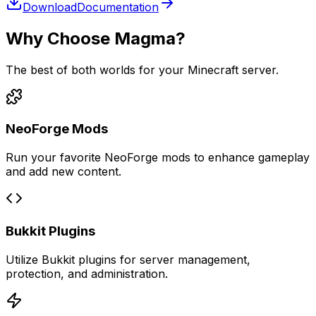
Download
Documentation
Why Choose Magma?
The best of both worlds for your Minecraft server.
NeoForge Mods
Run your favorite NeoForge mods to enhance gameplay
and add new content.
Bukkit Plugins
Utilize Bukkit plugins for server management,
protection, and administration.