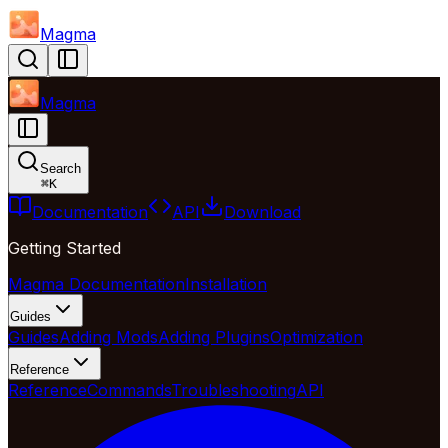
Magma
Magma
Search
⌘
K
Documentation
API
Download
Getting Started
Magma Documentation
Installation
Guides
Guides
Adding Mods
Adding Plugins
Optimization
Reference
Reference
Commands
Troubleshooting
API