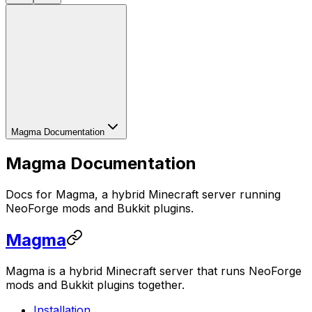
Magma Documentation
Magma Documentation
Docs for Magma, a hybrid Minecraft server running
NeoForge mods and Bukkit plugins.
Magma
Magma is a hybrid Minecraft server that runs NeoForge
mods and Bukkit plugins together.
Installation