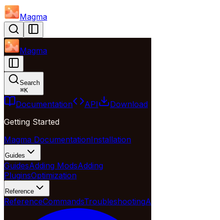
Magma
Magma
Search
⌘
K
Documentation
API
Download
Getting Started
Magma Documentation
Installation
Guides
Guides
Adding Mods
Adding
Plugins
Optimization
Reference
Reference
Commands
Troubleshooting
API