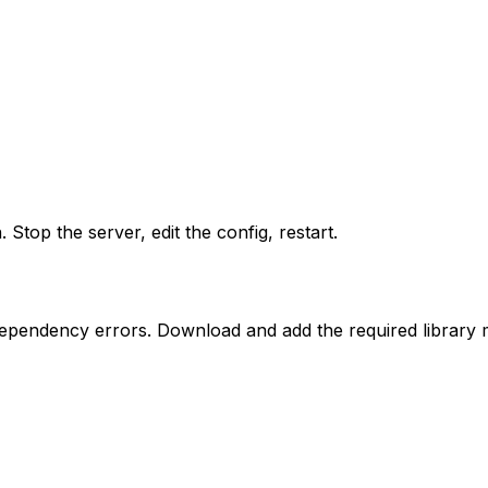
. Stop the server, edit the config, restart.
dependency errors. Download and add the required library