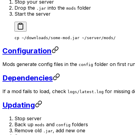
Stop your server
Drop the
into the
folder
.jar
mods
Start the server
cp
 ~/downloads/some-mod.jar
 ~/server/mods/
Configuration
Mods generate config files in the
folder on first run
config
Dependencies
If a mod fails to load, check
for missing 
logs/latest.log
Updating
Stop server
Back up
and
folders
mods
config
Remove old
, add new one
.jar