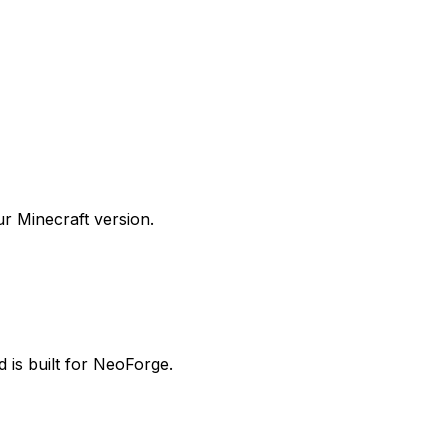
 Minecraft version.
 is built for NeoForge.