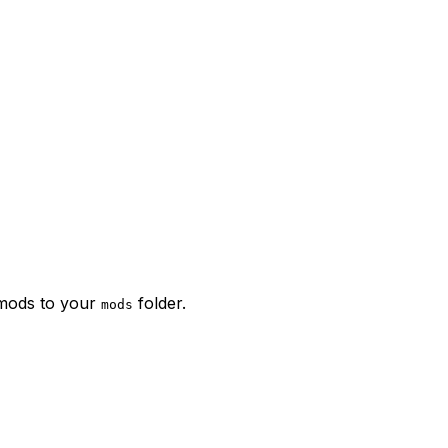
 mods to your
folder.
mods