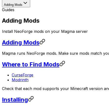
Adding Mods
Guides
Adding Mods
Install NeoForge mods on your Magma server
Adding Mods
Magma runs NeoForge mods. Make sure mods match your
Where to Find Mods
CurseForge
Modrinth
Check that each mod supports your Minecraft version and
Installing