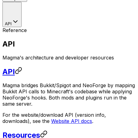
API
Reference
API
Magma's architecture and developer resources
API
Magma bridges Bukkit/Spigot and NeoForge by mapping
Bukkit API calls to Minecraft's codebase while applying
NeoForge's hooks. Both mods and plugins run in the
same server.
For the website/download API (version info,
downloads), see the
Website API docs
.
Resources