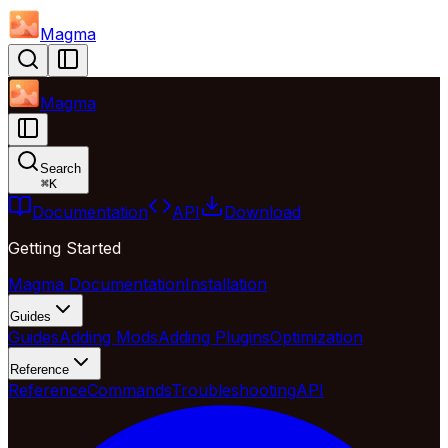
Magma
Magma
Search
⌘
K
Documentation
API
Download
Getting Started
Magma Documentation
Installation
Guides
Guides
Adding Mods
Adding Plugins
Optimization
Reference
Reference
Commands
Troubleshooting
API