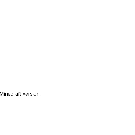
Minecraft version.