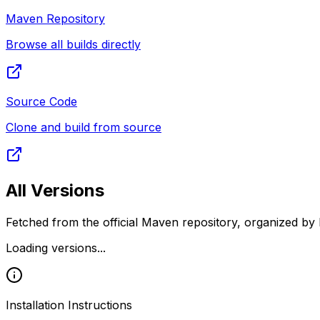
Maven Repository
Browse all builds directly
Source Code
Clone and build from source
All Versions
Fetched from the official Maven repository, organized by 
Loading versions...
Installation Instructions