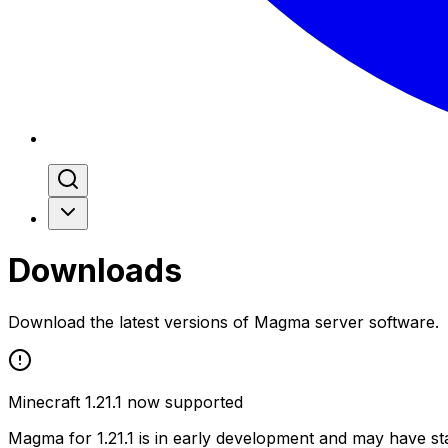
Downloads
Download the latest versions of Magma server software.
Minecraft 1.21.1 now supported
Magma for 1.21.1 is in early development and may have stab