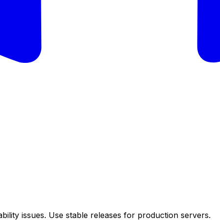
ility issues. Use stable releases for production servers.