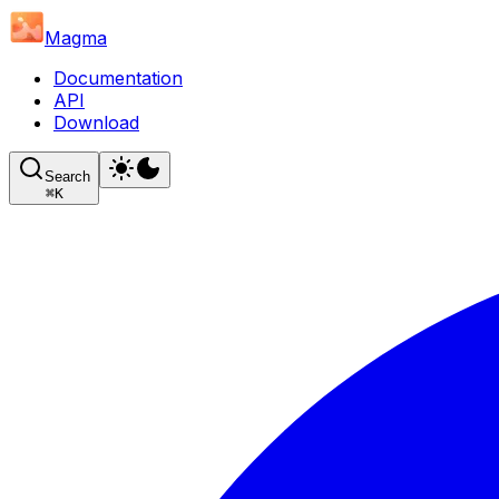
Magma
Documentation
API
Download
Search
⌘
K